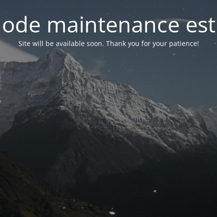
ode maintenance est 
Site will be available soon. Thank you for your patience!