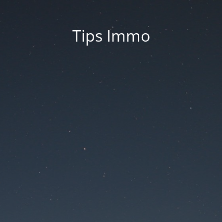
Tips Immo