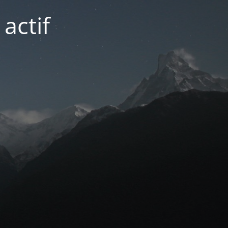
actif